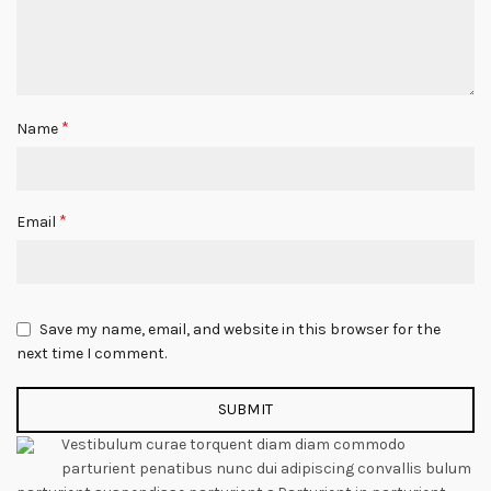
*
Name
*
Email
Save my name, email, and website in this browser for the
next time I comment.
Vestibulum curae torquent diam diam commodo
parturient penatibus nunc dui adipiscing convallis bulum