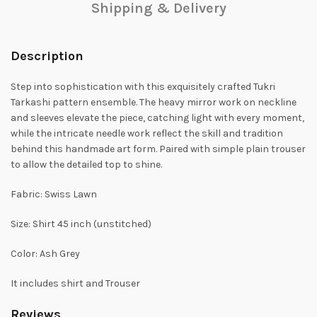
Shipping & Delivery
Description
Step into sophistication with this exquisitely crafted Tukri
Tarkashi pattern ensemble. The heavy mirror work on neckline
and sleeves elevate the piece, catching light with every moment,
while the intricate needle work reflect the skill and tradition
behind this handmade art form. Paired with simple plain trouser
to allow the detailed top to shine.
Fabric: Swiss Lawn
Size: Shirt 45 inch (unstitched)
Color: Ash Grey
It includes shirt and Trouser
Reviews