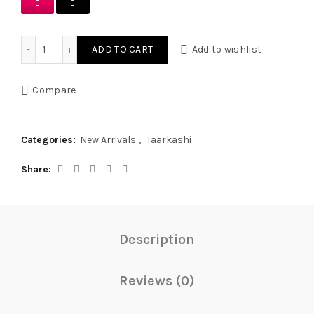
Ash Grey Handmade Tukri Tarkashi Set quantity
ADD TO CART
Add to wishlist
Compare
Categories:
New Arrivals
,
Taarkashi
Share
Description
Reviews (0)