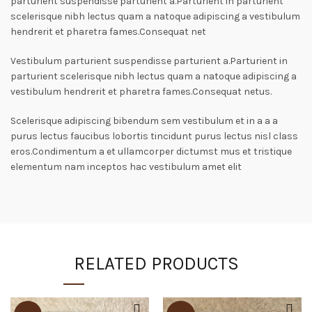
parturient suspendisse parturient a.Parturient in parturient
scelerisque nibh lectus quam a natoque adipiscing a vestibulum
hendrerit et pharetra fames.Consequat net
Vestibulum parturient suspendisse parturient a.Parturient in
parturient scelerisque nibh lectus quam a natoque adipiscing a
vestibulum hendrerit et pharetra fames.Consequat netus.
Scelerisque adipiscing bibendum sem vestibulum et in a a a
purus lectus faucibus lobortis tincidunt purus lectus nisl class
eros.Condimentum a et ullamcorper dictumst mus et tristique
elementum nam inceptos hac vestibulum amet elit
RELATED PRODUCTS