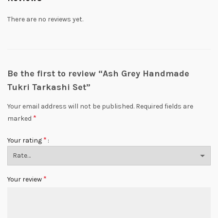
There are no reviews yet.
Be the first to review “Ash Grey Handmade
Tukri Tarkashi Set”
Your email address will not be published.
Required fields are
*
marked
*
Your rating
*
Your review