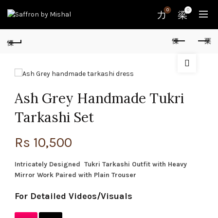
0
0
Ash Grey Handmade Tukri
Tarkashi Set
Rs
10,500
Intricately Designed Tukri Tarkashi Outfit with Heavy
Mirror Work Paired with Plain Trouser
For Detailed Videos/Visuals