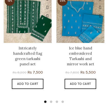
-12%
-29%
Intricately
Ice blue hand
handcrafted flag
embroidered
green tarkashi
Tarkashi and
panel set
mirror work set
Original
Current
Original
Curren
Rs
7,500
Rs
5,500
Rs
8,500
Rs
7,800
price
price
price
price
ADD TO CART
was:
is:
ADD TO CART
was:
is:
Rs 8,500.
Rs 7,500.
Rs 7,800.
Rs 5,50