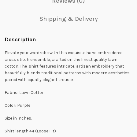
Reviews (0)
Shipping & Delivery
Description
Elevate your wardrobe with this exquisite hand embroidered
cross stitch ensemble, crafted on the finest quality lawn
cotton. The shirt features intricate, artisan embroidery that
beautifully blends traditional patterns with modern aesthetics.
paired with equally elegant trouser.
Fabric: Lawn Cotton
Color: Purple
Size in inches:
Shirt length 44 (Loose Fit)