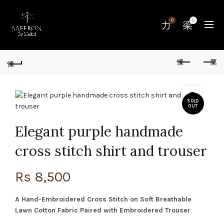
0
0
SOLD
OUT
Elegant purple handmade
cross stitch shirt and trouser
Rs
8,500
A Hand-Embroidered Cross Stitch on Soft Breathable
Lawn Cotton Fabric Paired with Embroidered Trouser