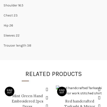
Shoulder 16.5
Chest 23
Hip 26
Sleeves 22
Trouser length 38
RELATED PRODUCTS
SOLD
SOLD
OUT
OUT
Mint Green Hand
Embroidered 2pcs
Red handcrafted
Dress
Tarkashi & Mirror