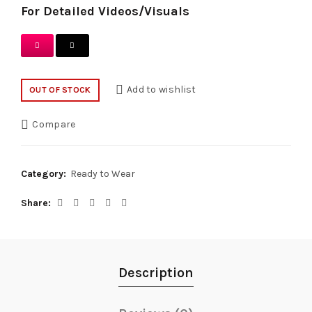
For Detailed Videos/Visuals
Add to wishlist
OUT OF STOCK
Compare
Category:
Ready to Wear
Share
Description