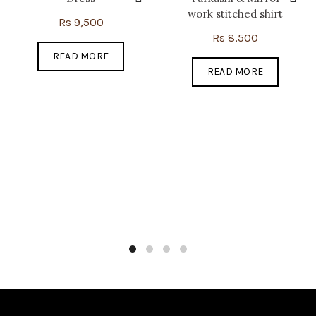
work stitched shirt
Rs
9,500
Rs
8,500
READ MORE
READ MORE