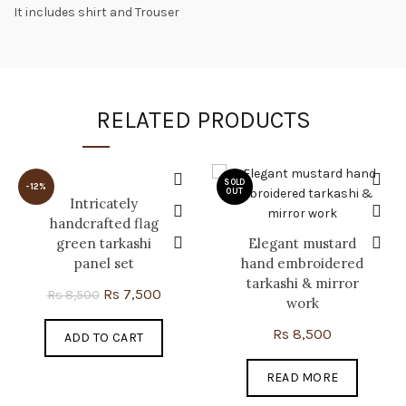
It includes shirt and Trouser
RELATED PRODUCTS
SOLD
-12%
OUT
Intricately
handcrafted flag
green tarkashi
Elegant mustard
panel set
hand embroidered
tarkashi & mirror
Original
Current
Rs
7,500
Rs
8,500
work
price
price
Rs
8,500
ADD TO CART
was:
is:
Rs 8,500.
Rs 7,500.
READ MORE