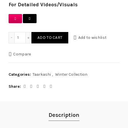
For Detailed Videos/Visuals
Forest Green Hand Embroidered Tarkashi & Tukri Work Outf
ADD TO CART
Add to wishlist
Compare
Categories:
Taarkashi
,
Winter Collection
Share
Description