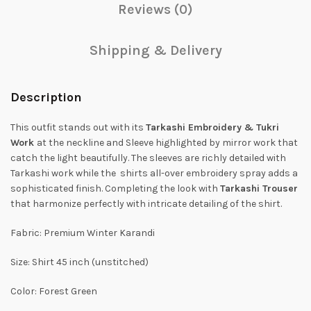
Reviews (0)
Shipping & Delivery
Description
This outfit stands out with its
Tarkashi Embroidery & Tukri
Work
at the neckline and Sleeve highlighted by mirror work that
catch the light beautifully. The sleeves are richly detailed with
Tarkashi work while the shirts all-over embroidery spray adds a
sophisticated finish. Completing the look with
Tarkashi Trouser
that harmonize perfectly with intricate detailing of the shirt.
Fabric: Premium Winter Karandi
Size: Shirt 45 inch (unstitched)
Color: Forest Green