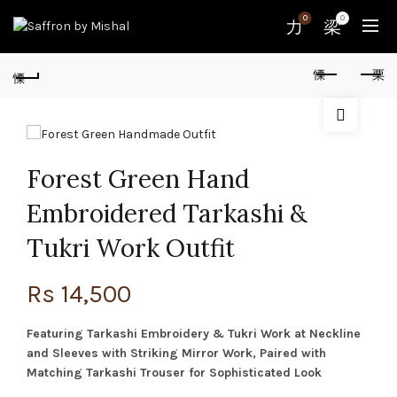
0
0
Forest Green Hand
Embroidered Tarkashi &
Tukri Work Outfit
Rs
14,500
Featuring Tarkashi Embroidery & Tukri Work at Neckline
and Sleeves with Striking Mirror Work, Paired with
Matching Tarkashi Trouser for Sophisticated Look