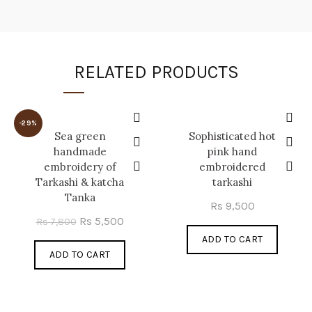
RELATED PRODUCTS
-29%
Sea green
Sophisticated hot
handmade
pink hand
embroidery of
embroidered
Tarkashi & katcha
tarkashi
Tanka
Rs
9,500
Original
Current
Rs
5,500
Rs
7,800
price
price
ADD TO CART
ADD TO CART
was:
is:
Rs 7,800.
Rs 5,500.