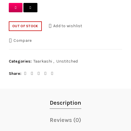
Add to wishlist
OUT OF STOCK
Compare
Categories:
Taarkashi
,
Unstitched
Share
Description
Reviews (0)