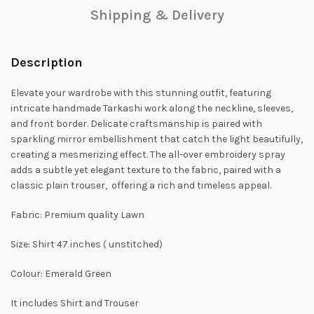
Shipping & Delivery
Description
Elevate your wardrobe with this stunning outfit, featuring
intricate handmade Tarkashi work along the neckline, sleeves,
and front border. Delicate craftsmanship is paired with
sparkling mirror embellishment that catch the light beautifully,
creating a mesmerizing effect. The all-over embroidery spray
adds a subtle yet elegant texture to the fabric, paired with a
classic plain trouser, offering a rich and timeless appeal.
Fabric: Premium quality Lawn
Size: Shirt 47 inches ( unstitched)
Colour: Emerald Green
It includes Shirt and Trouser