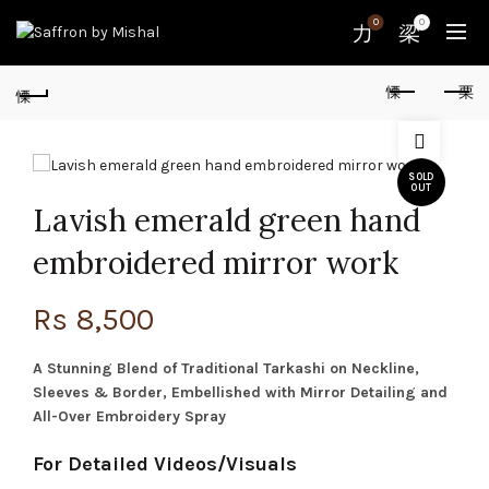
0
0
SOLD
OUT
Lavish emerald green hand
embroidered mirror work
Rs
8,500
A Stunning Blend of Traditional Tarkashi on Neckline,
Sleeves & Border, Embellished with Mirror Detailing and
All-Over Embroidery Spray
For Detailed Videos/Visuals