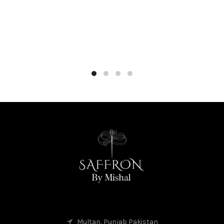
Multan, Punjab Pakistan