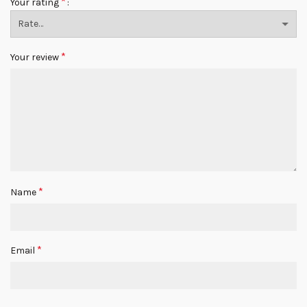
*
Your rating
*
Your review
*
Name
*
Email