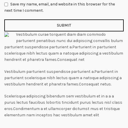
Save my name, email, and website in this browser for the
next time I comment.
Vestibulum curae torquent diam diam commodo
parturient penatibus nunc dui adipiscing convallis bulum
parturient suspendisse parturient a.Parturient in parturient
scelerisque nibh lectus quam a natoque adipiscing a vestibulum
hendrerit et pharetra fames.Consequat net
Vestibulum parturient suspendisse parturient a.Parturient in
parturient scelerisque nibh lectus quam a natoque adipiscing a
vestibulum hendrerit et pharetra fames.Consequat netus.
Scelerisque adipiscing bibendum sem vestibulum et in a a a
purus lectus faucibus lobortis tincidunt purus lectus nisl class
eros.Condimentum a et ullamcorper dictumst mus et tristique
elementum nam inceptos hac vestibulum amet elit