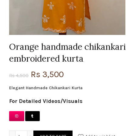
Orange handmade chikankari
embroidered kurta
Original
Current
Rs
3,500
Rs
4,500
price
price
Elegant Handmade Chikankari Kurta
was:
is:
For Detailed Videos/Visuals
Rs 4,500.
Rs 3,500.
Orange handmade chikankari embroidered kurta quantity