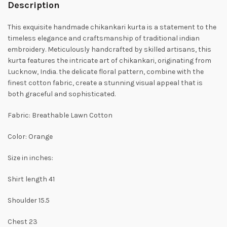
Description
This exquisite handmade chikankari kurta is a statement to the
timeless elegance and craftsmanship of traditional indian
embroidery. Meticulously handcrafted by skilled artisans, this
kurta features the intricate art of chikankari, originating from
Lucknow, India. the delicate floral pattern, combine with the
finest cotton fabric, create a stunning visual appeal that is
both graceful and sophisticated.
Fabric: Breathable Lawn Cotton
Color: Orange
Size in inches:
Shirt length 41
Shoulder 15.5
Chest 23