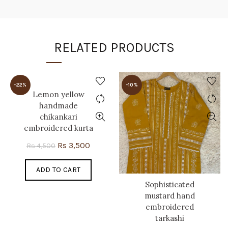
RELATED PRODUCTS
-22%
-10%
Lemon yellow
handmade
chikankari
embroidered kurta
Original
Current
Rs
3,500
Rs
4,500
price
price
ADD TO CART
was:
is:
Rs 4,500.
Rs 3,500.
Sophisticated
mustard hand
embroidered
tarkashi