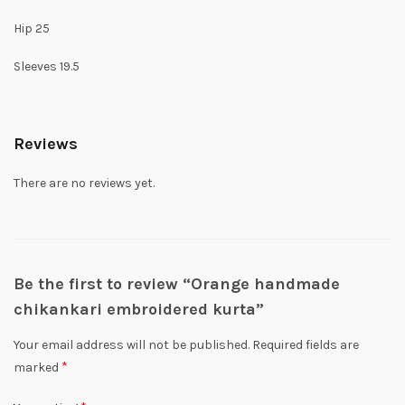
Hip 25
Sleeves 19.5
Reviews
There are no reviews yet.
Be the first to review “Orange handmade
chikankari embroidered kurta”
Your email address will not be published.
Required fields are
*
marked