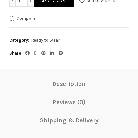
ADD TO CART
Add to wishlist
Compare
Category:
Ready to Wear
Share
Description
Reviews (0)
Shipping & Delivery