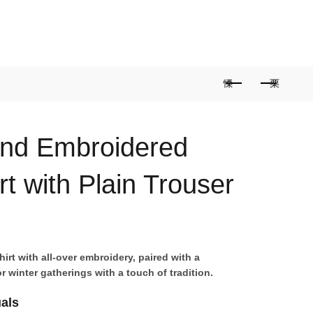
0
0
/
Rs
0
and Embroidered
t with Plain Trouser
irt with all-over embroidery, paired with a
r winter gatherings with a touch of tradition.
uals