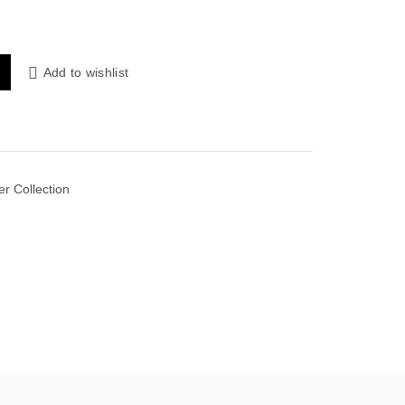
 Khaddar Shirt with Plain Trouser quantity
Add to wishlist
er Collection