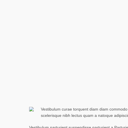
Vestibulum curae torquent diam diam commodo par
scelerisque nibh lectus quam a natoque adipisc
Vestibulum parturient suspendisse parturient a.Parturi