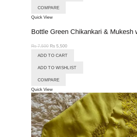
COMPARE
Quick View
Bottle Green Chikankari & Mukesh 
Original
Current
Rs
7,500
Rs
5,500
price
price
ADD TO CART
was:
is:
Rs 7,500.
Rs 5,500.
ADD TO WISHLIST
COMPARE
Quick View