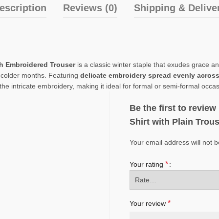
escription
Reviews (0)
Shipping & Delive
th Embroidered Trouser
is a classic winter staple that exudes grace a
e colder months. Featuring
delicate embroidery spread evenly across 
he intricate embroidery, making it ideal for formal or semi-formal occas
Be the first to revi
Shirt with Plain Trou
Your email address will not b
*
Your rating
*
Your review