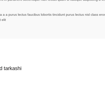
 a a purus lectus faucibus lobortis tincidunt purus lectus nisl class 
elit
d tarkashi