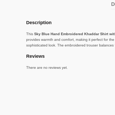
D
Description
This
Sky Blue Hand Embroidered Khaddar Shirt wi
provides warmth and comfort, making it perfect for th
sophisticated look. The embroidered trouser balances t
Reviews
There are no reviews yet.