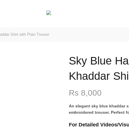
ESIGN
dar Shirt with Plain Trouser
Sky Blue H
Khaddar Shir
Rs
8,000
An elegant sky blue khaddar sh
embroidered trouser. Perfect fo
For Detailed Videos/Vis