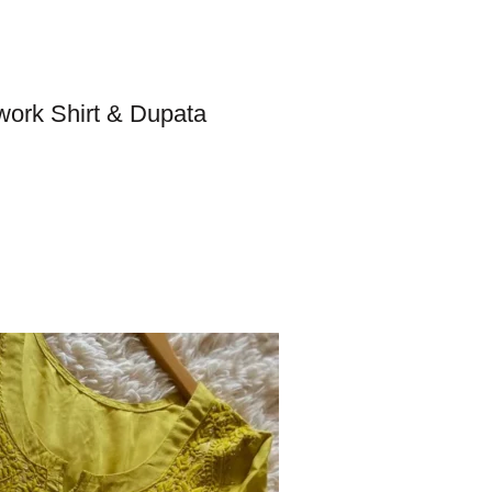
work Shirt & Dupata