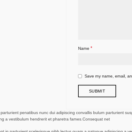
*
Name
Save my name, email, and
turient penatibus nunc dui adipiscing convallis bulum parturient suspe
ing a vestibulum hendrerit et pharetra fames.Consequat net
ent in parturient scelerisque nibh lectus quam a natoque adipiscing a 