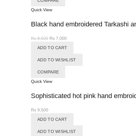
COMPARE
Quick View
Black hand embroidered Tarkashi and
Original
Current
Rs
8,500
Rs
7,000
price
price
ADD TO CART
was:
is:
Rs 8,500.
Rs 7,000.
ADD TO WISHLIST
COMPARE
Quick View
Sophisticated hot pink hand embroi
Rs
9,500
ADD TO CART
ADD TO WISHLIST