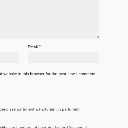
*
Email
 website in this browser for the next time I comment.
ndisse parturient a.Parturient in parturient
vestibulum hendrerit et pharetra fames.Consequat