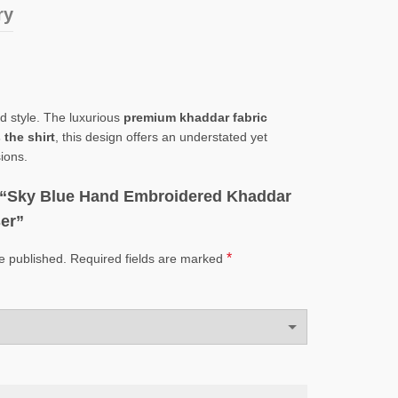
ry
nd style. The luxurious
premium khaddar fabric
the shirt
, this design offers an understated yet
ions.
ew “Sky Blue Hand Embroidered Khaddar
ser”
*
e published.
Required fields are marked