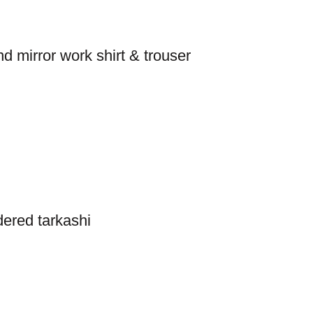
 mirror work shirt & trouser
dered tarkashi