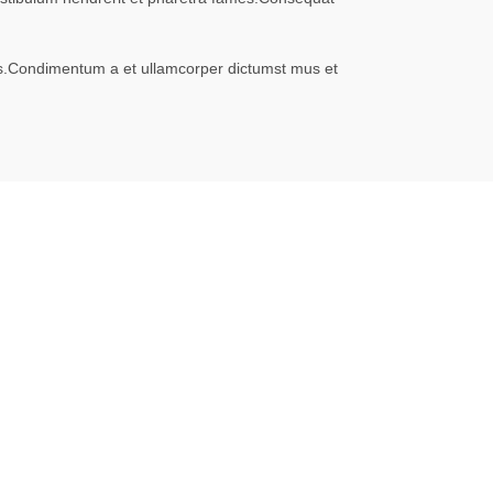
eros.Condimentum a et ullamcorper dictumst mus et