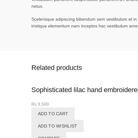
netus.
Scelerisque adipiscing bibendum sem vestibulum et in a
tristique elementum nam inceptos hac vestibulum amet 
Related products
Sophisticated lilac hand embroidere
Rs
9,500
ADD TO CART
ADD TO WISHLIST