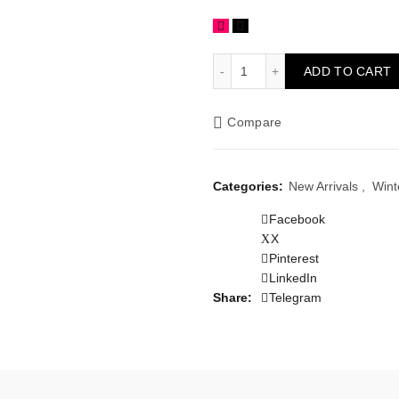
Sky Blue Hand Embroidered
ADD TO CART
Compare
Categories:
New Arrivals
,
Wint
Facebook
X
Pinterest
LinkedIn
Share
Telegram