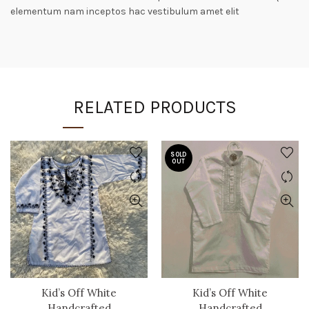
elementum nam inceptos hac vestibulum amet elit
RELATED PRODUCTS
SOLD
OUT
Kid’s Off White
Kid’s Off White
Handcrafted
Handcrafted