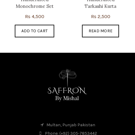
Monochrome Set
Tarkashi Kurta
Rs
4,500
Rs
2,500
ADD TO CART
READ MORE
Multan, Punjab Pakistan
Phone: (+92) 305-7853442