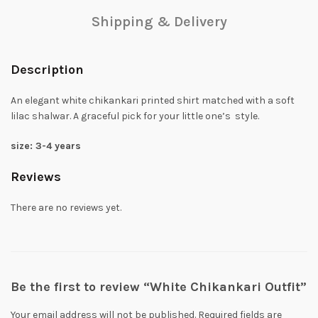
Shipping & Delivery
Description
An elegant white chikankari printed shirt matched with a soft
lilac shalwar. A graceful pick for your little one’s style.
size: 3-4 years
Reviews
There are no reviews yet.
Be the first to review “White Chikankari Outfit”
Your email address will not be published.
Required fields are