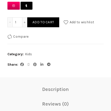
White Chikankari Outfit quantity
ADD TO CART
Add to wishlist
Compare
Category:
Kids
Share
Description
Reviews (0)