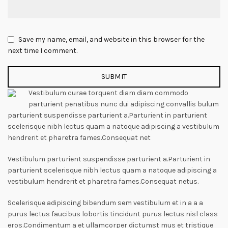
Save my name, email, and website in this browser for the
next time I comment.
Vestibulum curae torquent diam diam commodo
parturient penatibus nunc dui adipiscing convallis bulum
parturient suspendisse parturient a.Parturient in parturient
scelerisque nibh lectus quam a natoque adipiscing a vestibulum
hendrerit et pharetra fames.Consequat net
Vestibulum parturient suspendisse parturient a.Parturient in
parturient scelerisque nibh lectus quam a natoque adipiscing a
vestibulum hendrerit et pharetra fames.Consequat netus.
Scelerisque adipiscing bibendum sem vestibulum et in a a a
purus lectus faucibus lobortis tincidunt purus lectus nisl class
eros.Condimentum a et ullamcorper dictumst mus et tristique