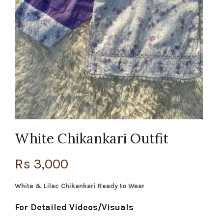
White Chikankari Outfit
Rs
3,000
White & Lilac Chikankari Ready to Wear
For Detailed Videos/Visuals