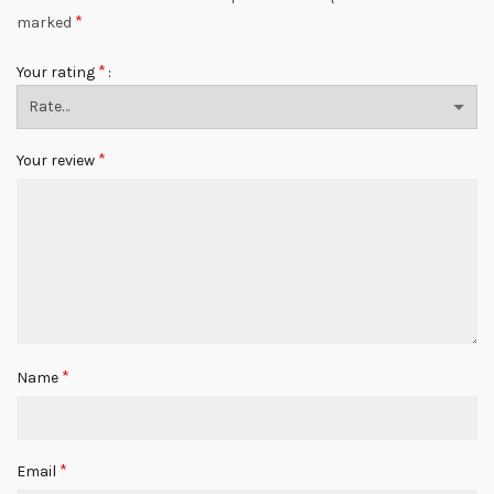
*
marked
*
Your rating
*
Your review
*
Name
*
Email